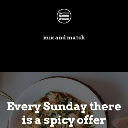
mix and match
Every Sunday there
is a spicy offer