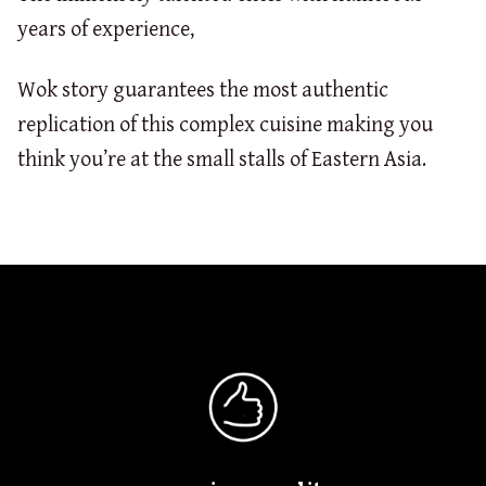
years of experience,
Wok story guarantees the most authentic
replication of this complex cuisine making you
think you’re at the small stalls of Eastern Asia.