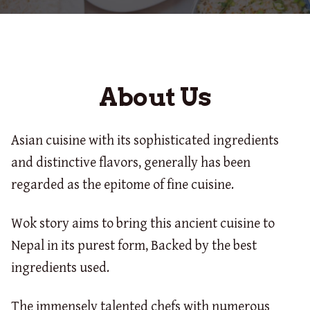
About Us
Asian cuisine with its sophisticated ingredients
and distinctive flavors, generally has been
regarded as the epitome of fine cuisine.
Wok story aims to bring this ancient cuisine to
Nepal in its purest form, Backed by the best
ingredients used.
The immensely talented chefs with numerous