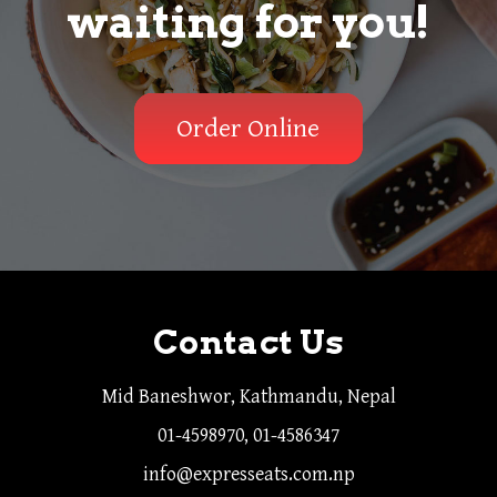
waiting for you!
Order Online
Contact Us
Mid Baneshwor, Kathmandu, Nepal
01-4598970, 01-4586347
info@expresseats.com.np