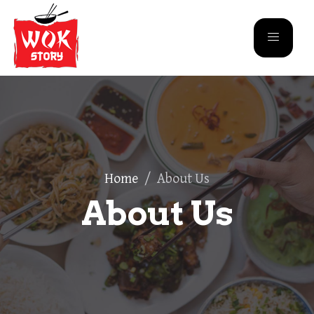
Home
/
About Us
About Us