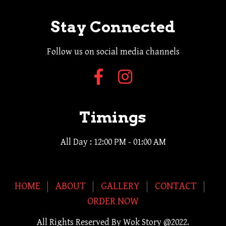
Stay Connected
Follow us on social media channels
Timings
All Day : 12:00 PM - 01:00 AM
HOME
ABOUT
GALLERY
CONTACT
ORDER NOW
All Rights Reserved By Wok Story @2022.