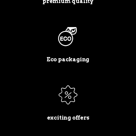
premium quality
Eco packaging
exciting offers