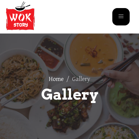
Home
/
Gallery
Gallery