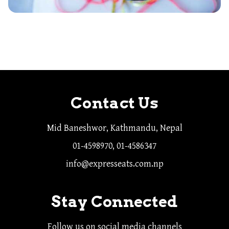
Contact Us
Mid Baneshwor, Kathmandu, Nepal
01-4598970, 01-4586347
info@expresseats.com.np
Stay Connected
Follow us on social media channels