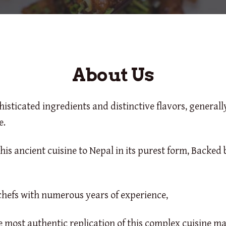
About Us
phisticated ingredients and distinctive flavors, general
e.
his ancient cuisine to Nepal in its purest form, Backed 
hefs with numerous years of experience,
 most authentic replication of this complex cuisine ma