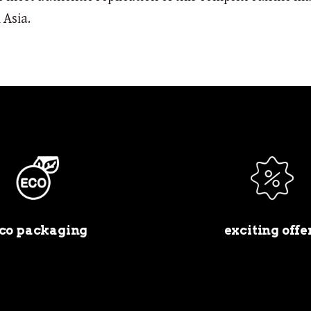
 Asia.
co packaging
exciting offe