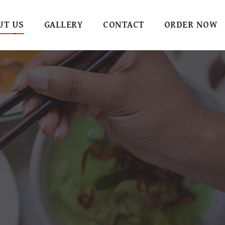
UT US
GALLERY
CONTACT
ORDER NOW