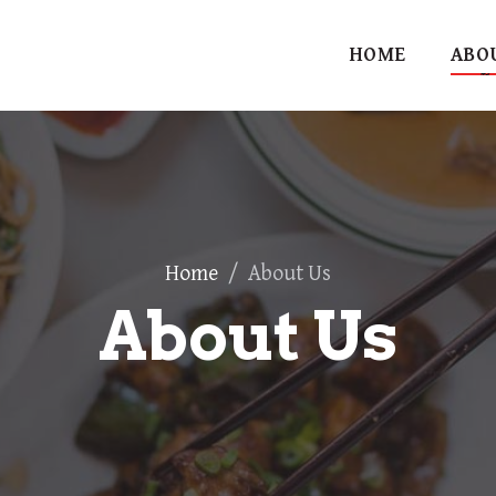
HOME
ABO
Home
/
About Us
About Us