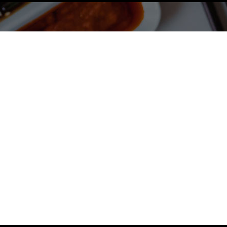
spicy offer
!