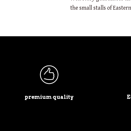
the small stalls of Eastern
premium quality
E