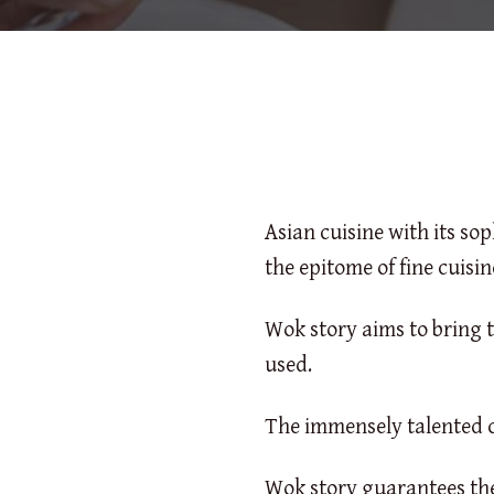
Asian cuisine with its so
the epitome of fine cuisin
Wok story aims to bring t
used.
The immensely talented c
Wok story guarantees the