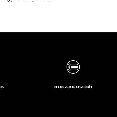
rs
mix and match