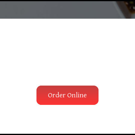
ay there is a 
waiting for you
Order Online