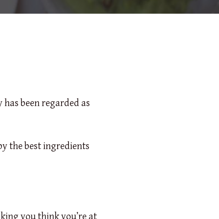
ly has been regarded as
by the best ingredients
king you think you’re at